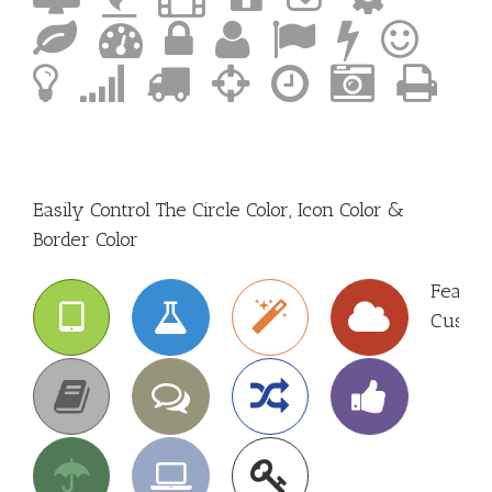
Easily Control The Circle Color, Icon Color &
Border Color
Featur
Custom