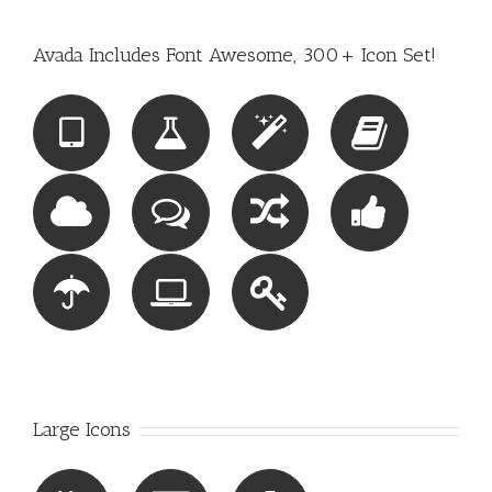
Avada Includes Font Awesome, 300+ Icon Set!
Large Icons