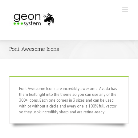
Font Awesome Icons
Font Awesome Icons are incredibly awesome. Avada has
them built right into the theme so you can use any of the
300+ icons. Each one comes in 3 sizes and can be used
with or without a circle and every one is 100% full vector
so they look incredibly sharp and are retina-ready!