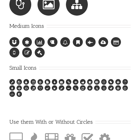
Medium Icons
Small Icons
Use them With or Without Circles