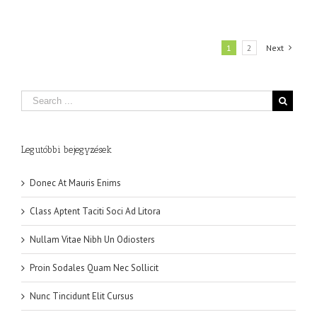
1
2
Next
Legutóbbi bejegyzések
Donec At Mauris Enims
Class Aptent Taciti Soci Ad Litora
Nullam Vitae Nibh Un Odiosters
Proin Sodales Quam Nec Sollicit
Nunc Tincidunt Elit Cursus