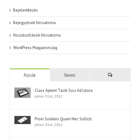
Bejelentkezés
Bejegyzések hírcsatorna
Hozzászólások hírcsatorna
WordPress Magyarország
Popular
Recent
Comments
Class Aptent Taciti Soci Ad Litora
július 31st, 2012
Proin Sodales Quam Nec Sollicit
július 31st, 2012