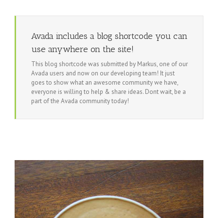
Avada includes a blog shortcode you can
use anywhere on the site!
This blog shortcode was submitted by Markus, one of our
Avada users and now on our developing team! It just
goes to show what an awesome community we have,
everyone is willing to help & share ideas. Dont wait, be a
part of the Avada community today!