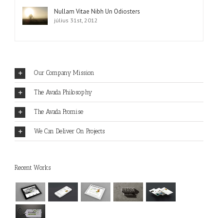
Nullam Vitae Nibh Un Odiosters
július 31st, 2012
Our Company Mission
The Avada Philosophy
The Avada Promise
We Can Deliver On Projects
Recent Works