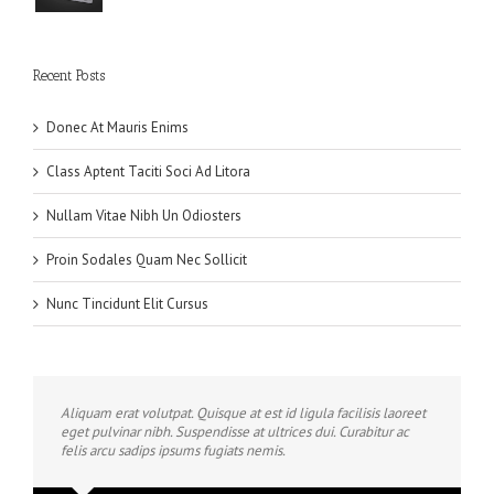
Recent Posts
Donec At Mauris Enims
Class Aptent Taciti Soci Ad Litora
Nullam Vitae Nibh Un Odiosters
Proin Sodales Quam Nec Sollicit
Nunc Tincidunt Elit Cursus
Aliquam erat volutpat. Quisque at est id ligula facilisis laoreet
eget pulvinar nibh. Suspendisse at ultrices dui. Curabitur ac
felis arcu sadips ipsums fugiats nemis.