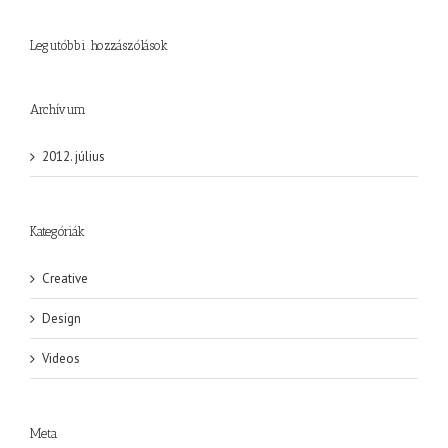
Legutóbbi hozzászólások
Archívum
2012. július
Kategóriák
Creative
Design
Videos
Meta