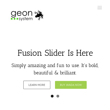
Fusion Slider Is Here
Simply amazing and fun to use. It's bold,
beautiful & brilliant.
LEARN MORE
BUY AVADA NOW