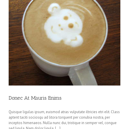
Donec At Mauris Enims
Quisque ligulas ipsum, euismod atras vulputate iltricies etri elit. Class
aptent taciti sociosqu ad litora torquent per conubia nostra, per
inceptos himenaeos. Nulla nunc dui, tristique in semper vel, congue
sed ligula. Nam dolor ligula, [...]