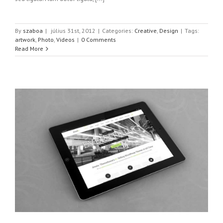
By
szaboa
|
július 31st, 2012
|
Categories:
Creative
,
Design
|
Tags:
artwork
,
Photo
,
Videos
|
0 Comments
Read More