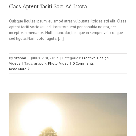
Class Aptent Taciti Soci Ad Litora
Quisque ligulas ipsum, euismod atras vulputate iltricies etri elit. Class
aptent taciti sociosqu ad litora torquent per conubia nostra, per
inceptos himenaeos. Nulla nunc dui, tristique in semper vel, congue
sed ligula. Nam dolor ligula, [...]
By
szaboa
|
július 31st, 2012
|
Categories:
Creative
,
Design
,
Videos
|
Tags:
artwork
,
Photo
,
Video
|
0 Comments
Read More