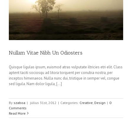
Nullam Vitae Nibh Un Odiosters
Quisque ligulas ipsum, euismod atras vulputate iltricies etri elit. Class
aptent taciti sociosqu ad litora torquent per conubia nostra, per
inceptos himenaeos. Nulla nunc dui, tristique in semper vel, congue
sed ligula. Nam dolor ligula, [...]
By
szaboa
|
július 31st, 2012
|
Categories:
Creative
,
Design
|
0
Comments
Read More