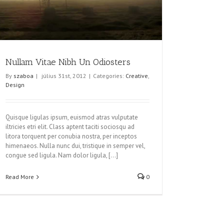
Nullam Vitae Nibh Un Odiosters
By
szaboa
|
július 31st, 2012
|
Categories:
Creative
,
Design
Quisque ligulas ipsum, euismod atras vulputate
iltricies etri elit. Class aptent taciti sociosqu ad
litora torquent per conubia nostra, per inceptos
himenaeos. Nulla nunc dui, tristique in semper vel,
congue sed ligula. Nam dolor ligula, [...]
Read More
0