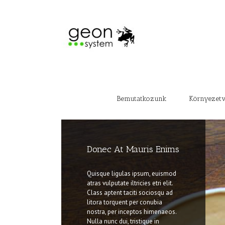
Bemutatkozunk
Környezet
Donec At Mauris Enims
Class Aptent Taciti Soci
Ad Litora
Quisque ligulas ipsum, euismod
atras vulputate iltricies etri elit.
Quisque ligulas ipsum, euismod
Class aptent taciti sociosqu ad
atras vulputate iltricies etri elit.
litora torquent per conubia
Class aptent taciti sociosqu ad
nostra, per inceptos himenaeos.
litora torquent per conubia
Nulla nunc dui, tristique in