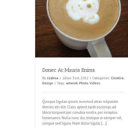
nims
Donec At Mauris Enims
By
szaboa
|
július 31st, 2012
|
Categories:
Creative
,
Design
|
Tags:
artwork
,
Photo
,
Videos
Quisque ligulas ipsum, euismod atras vulputate
iltricies etri elit. Class aptent taciti sociosqu ad
litora torquent per conubia nostra, per inceptos
himenaeos. Nulla nunc dui, tristique in semper vel,
congue sed ligula. Nam dolor ligula, [...]