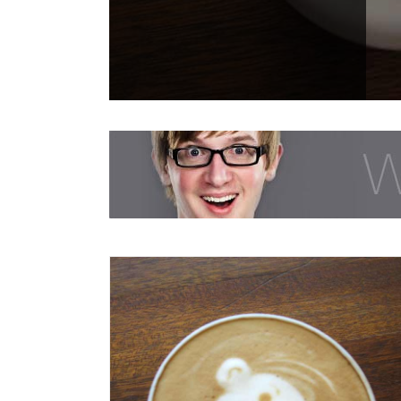
Class Aptent Taciti Soci Ad Litora
Creative
Design
Videos