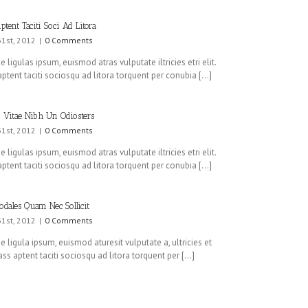
ptent Taciti Soci Ad Litora
31st, 2012
|
0 Comments
 ligulas ipsum, euismod atras vulputate iltricies etri elit.
ptent taciti sociosqu ad litora torquent per conubia [...]
 Vitae Nibh Un Odiosters
31st, 2012
|
0 Comments
 ligulas ipsum, euismod atras vulputate iltricies etri elit.
ptent taciti sociosqu ad litora torquent per conubia [...]
odales Quam Nec Sollicit
31st, 2012
|
0 Comments
 ligula ipsum, euismod aturesit vulputate a, ultricies et
lass aptent taciti sociosqu ad litora torquent per [...]