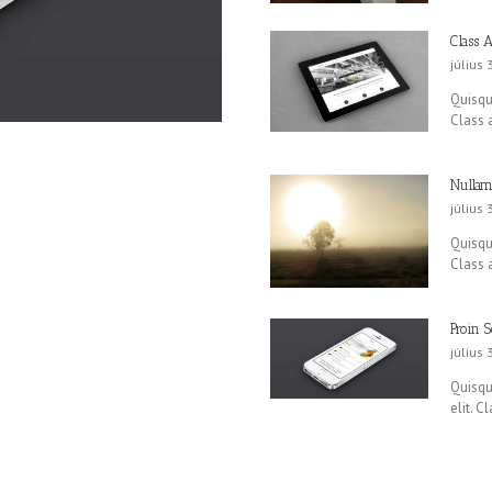
Class A
július 
Quisque
Class a
Nullam
július 
Quisque
Class a
Proin S
július 
Quisque
elit. C