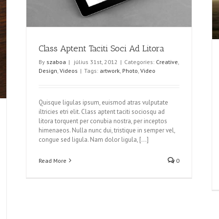
Class Aptent Taciti Soci Ad Litora
By
szaboa
|
július 31st, 2012
|
Categories:
Creative
,
Design
,
Videos
|
Tags:
artwork
,
Photo
,
Video
Quisque ligulas ipsum, euismod atras vulputate
iltricies etri elit. Class aptent taciti sociosqu ad
litora torquent per conubia nostra, per inceptos
himenaeos. Nulla nunc dui, tristique in semper vel,
congue sed ligula. Nam dolor ligula, [...]
Read More
0