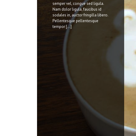
nostra, per inceptos himenaeos.
semper vel, congue sed ligula.
Nulla nunc dui, tristique in
Nam dolor ligula, faucibus id
semper vel, congue sed ligula.
sodales in, auctor fringilla libero.
Nam dolor ligula, faucibus id
Pellentesque pellentesque
sodales in, auctor fringilla libero.
tempor [...]
Pellentesque pellentesque
tempor [...]