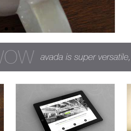
Nullam Vitae Nibh Un Odiosters
Creative
Design