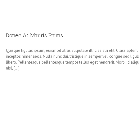
Donec At Mauris Enims
Quisque ligulas ipsum, euismod atras vulputate iltricies etri elit. Class aptent
inceptos himenaeos. Nulla nunc dui, tristique in semper vel, congue sed ligula.
libero. Pellentesque pellentesque tempor tellus eget hendrerit. Morbi id ali
nisl, [...]