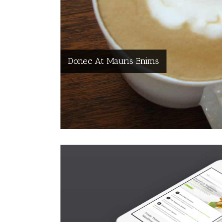
Donec At Mauris Enims