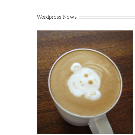
Wordpress News
Enims
gn