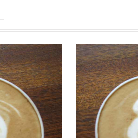
Class Aptent Taciti Soci
Nullam Vitae Nibh Un O