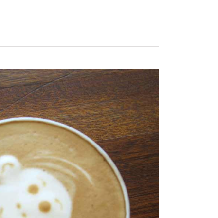
 Ad Litora
diosters