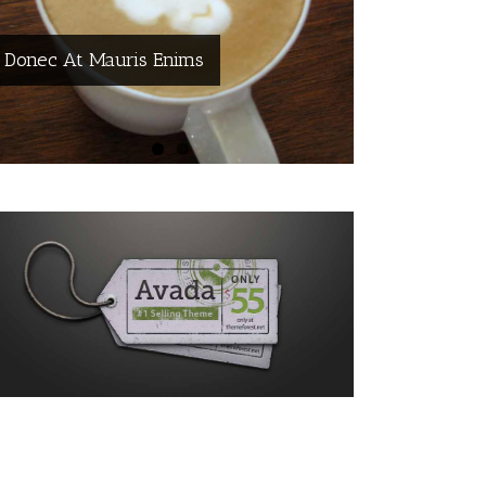
Donec At Mauris Enims