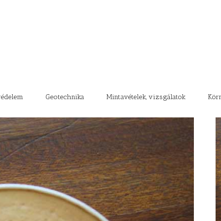
védelem
Geotechnika
Mintavételek, vizsgálatok
Kör