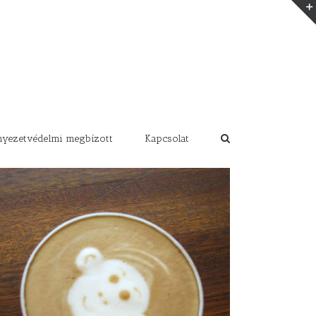
nyezetvédelmi megbízott
Kapcsolat
Class Aptent Taciti Soci Ad Litora