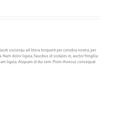
 taciti sociosqu ad litora torquent per conubia nostra, per
 Nam dolor ligula, faucibus id sodales in, auctor fringilla
quam ligula. Aliquam id dui sem. Proin rhoncus consequat