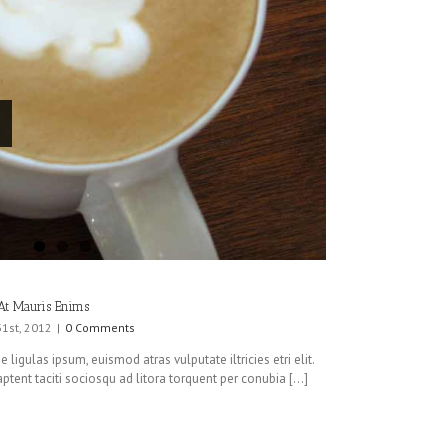
At Mauris Enims
31st, 2012
|
0 Comments
 ligulas ipsum, euismod atras vulputate iltricies etri elit.
ptent taciti sociosqu ad litora torquent per conubia [...]