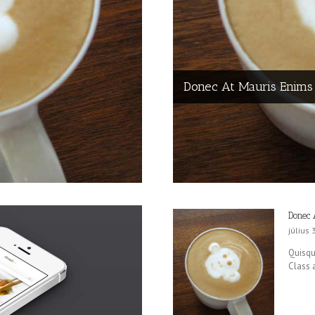
Donec At Mauris Enims
Donec 
július 
Quisque
Class a