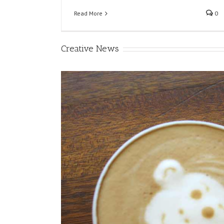
Read More
0
Creative News