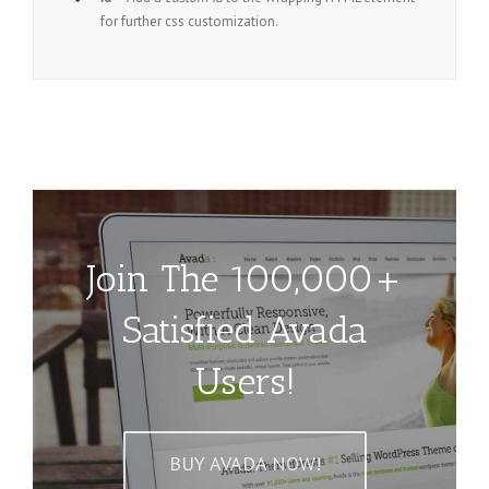
for further css customization.
Join The 100,000+
Satisfied Avada
Users!
BUY AVADA NOW!