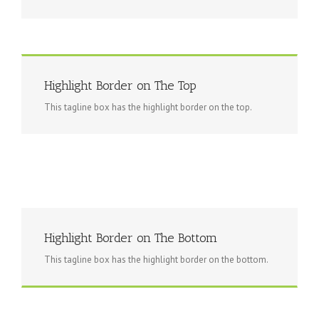
Highlight Border on The Top
This tagline box has the highlight border on the top.
Highlight Border on The Bottom
This tagline box has the highlight border on the bottom.