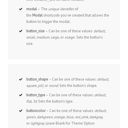
modal
– The
unique identifier
of
the
Modal
shortcode you’ve created that allows the
button to trigger the modal.
button_size
– Can be one of these values:
default,
small, medium, large,
or
xlarge.
Sets the button’s
size.
button_shape
– Can be one of these values:
default,
square, pill,
or
round.
Sets the button’s shape.
button_type
– Can be one of these values:
default,
flat, 3d.
Sets the button’s type.
buttoncolor
– Can be one of these values:
default,
green, darkgreen, orange, blue, red, pink, darkgray,
or
lightgray
. Leave Blank for Theme Option