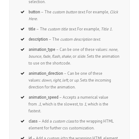
selection.
button
– The
custom button text
. For example,
Click
Here
.
title
– The
custom title text
. For example,
Title 1.
description
– The
custom description text
.
animation_type
– Can be one of these values:
none,
bounce, fade, flash, shake,
or
slide.
Sets the animation
to use on the shortcode.
animation_direction
– Can be one of these
values:
down, right, left,
or
up.
Sets the incoming
direction for the animation.
animation_speed
– Accepts a numerical value
from
.1
, which is the slowest, to
1
, which is the
fastest.
class
– Add a
custom class
to the wrapping HTML
element for further css customization.
id
– Add a
custom id
to the wrapping HTML element