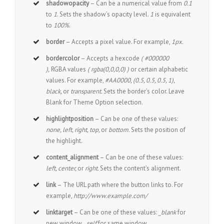
shadowopacity
– Can be a numerical value from
0.1
to
1
. Sets the shadow’s opacity level.
1
is equivalent
to
100%
.
border
– Accepts a pixel value. For example,
1px.
bordercolor
– Accepts a hexcode
( #000000
),
RGBA values
( rgba(0,0,0,0) )
or certain alphabetic
values. For example,
#AA0000, (0.5, 0.5, 0.5, 1),
black,
or
transparent.
Sets the border’s color. Leave
Blank for Theme Option selection.
highlightposition
– Can be one of these values:
none, left, right, top,
or
bottom.
Sets the position of
the highlight.
content_alignment
– Can be one of these values:
left, center,
or
right.
Sets the content’s alignment.
link
– The URL path where the button links to. For
example,
http://www.example.com/
linktarget
– Can be one of these values:
_blank
for
new window,
_self
for same window.