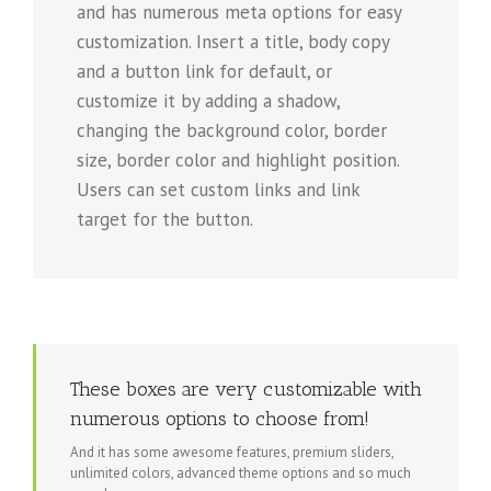
and has numerous meta options for easy
customization. Insert a title, body copy
and a button link for default, or
customize it by adding a shadow,
changing the background color, border
size, border color and highlight position.
Users can set custom links and link
target for the button.
These boxes are very customizable with
numerous options to choose from!
And it has some awesome features, premium sliders,
unlimited colors, advanced theme options and so much