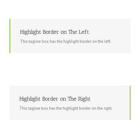
Highlight Border on The Left
This tagline box has the highlight border on the left.
Highlight Border on The Right
This tagline box has the highlight border on the right.