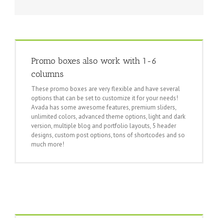
Promo boxes also work with 1-6
columns
These promo boxes are very flexible and have several
options that can be set to customize it for your needs!
Avada has some awesome features, premium sliders,
unlimited colors, advanced theme options, light and dark
version, multiple blog and portfolio layouts, 5 header
designs, custom post options, tons of shortcodes and so
much more!