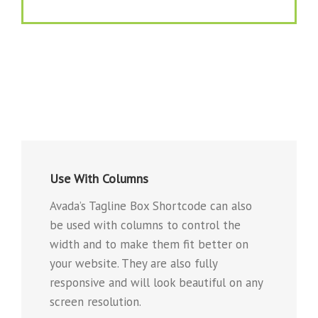
Use With Columns
Avada’s Tagline Box Shortcode can also
be used with columns to control the
width and to make them fit better on
your website. They are also fully
responsive and will look beautiful on any
screen resolution.