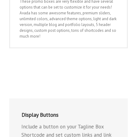
These promo boxes are very flexible and have several
options that can be set to customize it for your needs!
Avada has some awesome features, premium sliders,
unlimited colors, advanced theme options, light and dark
version, multiple blog and portfolio layouts, 5 header
designs, custom post options, tons of shortcodes and so
much more!
Display Buttons
Include a button on your Tagline Box
Shortcode and set custom links and link