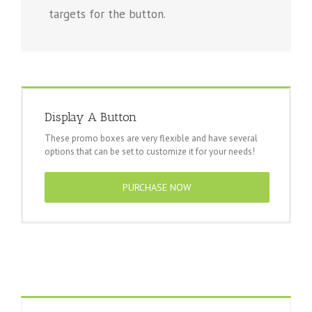
targets for the button.
Display A Button
These promo boxes are very flexible and have several
options that can be set to customize it for your needs!
PURCHASE NOW