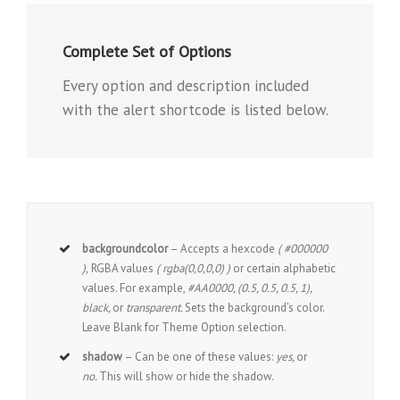
Complete Set of Options
Every option and description included
with the alert shortcode is listed below.
backgroundcolor
– Accepts a hexcode
( #000000
),
RGBA values
( rgba(0,0,0,0) )
or certain alphabetic
values. For example,
#AA0000, (0.5, 0.5, 0.5, 1),
black,
or
transparent.
Sets the background’s color.
Leave Blank for Theme Option selection.
shadow
– Can be one of these values:
yes,
or
no.
This will show or hide the shadow.