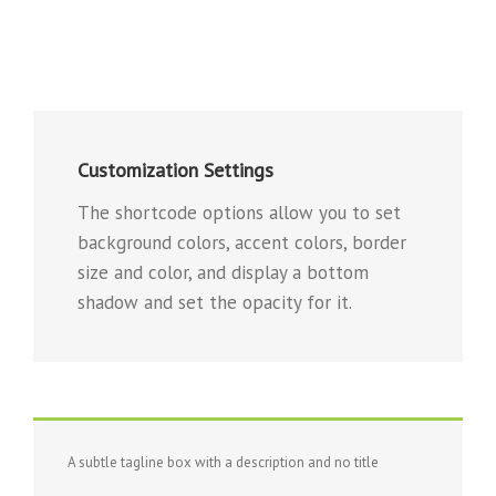
Customization Settings
The shortcode options allow you to set
background colors, accent colors, border
size and color, and display a bottom
shadow and set the opacity for it.
A subtle tagline box with a description and no title