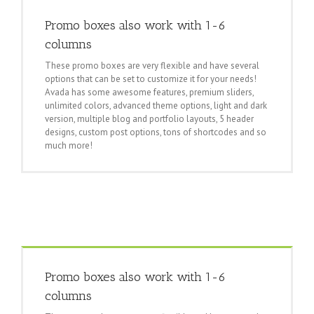
Promo boxes also work with 1-6
columns
These promo boxes are very flexible and have several
options that can be set to customize it for your needs!
Avada has some awesome features, premium sliders,
unlimited colors, advanced theme options, light and dark
version, multiple blog and portfolio layouts, 5 header
designs, custom post options, tons of shortcodes and so
much more!
Promo boxes also work with 1-6
columns