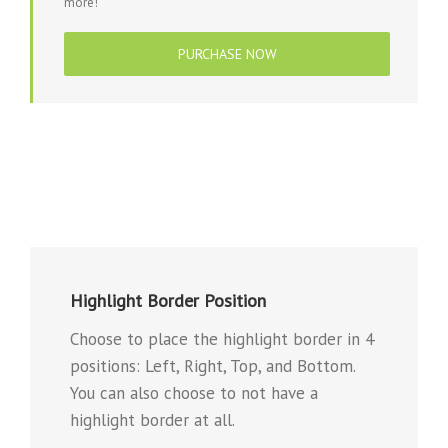
more!
PURCHASE NOW
Highlight Border Position
Choose to place the highlight border in 4
positions: Left, Right, Top, and Bottom.
You can also choose to not have a
highlight border at all.