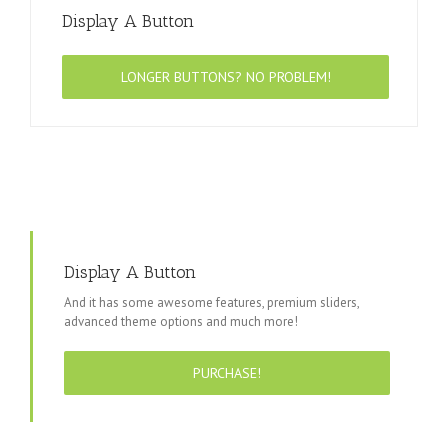
Display A Button
LONGER BUTTONS? NO PROBLEM!
Display A Button
And it has some awesome features, premium sliders,
advanced theme options and much more!
PURCHASE!