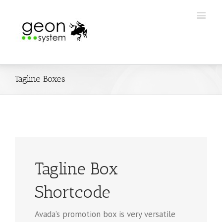
Tagline Boxes
Tagline Box
Shortcode
Avada’s promotion box is very versatile