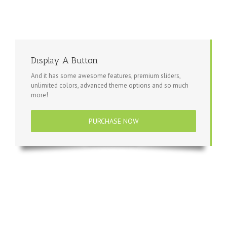
Display A Button
And it has some awesome features, premium sliders,
unlimited colors, advanced theme options and so much
more!
PURCHASE NOW