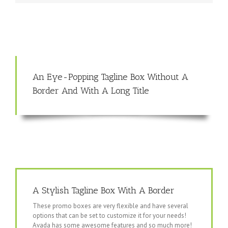
An Eye-Popping Tagline Box Without A
Border And With A Long Title
A Stylish Tagline Box With A Border
These promo boxes are very flexible and have several
options that can be set to customize it for your needs!
Avada has some awesome features and so much more!